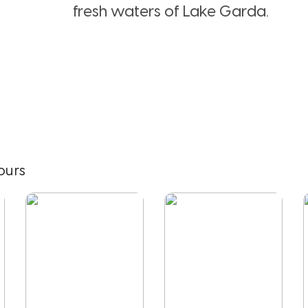
fresh waters of Lake Garda.
ours