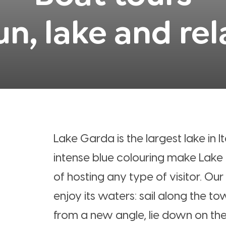
un, lake and rel
Lake Garda is the largest lake in It
intense blue colouring make Lake
of hosting any type of visitor. Our
enjoy its waters: sail along the t
from a new angle, lie down on the