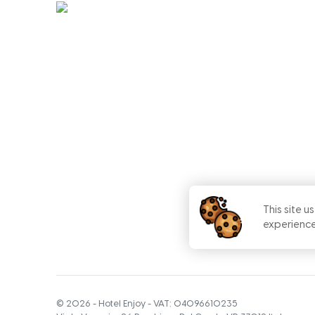
This site u
experience
©
2026
-
Hotel Enjoy
- VAT:
04096610235