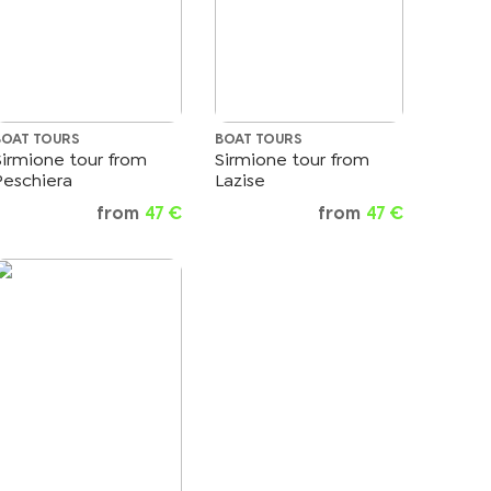
BOAT TOURS
BOAT TOURS
Sirmione tour from
Sirmione tour from
Peschiera
Lazise
from
47 €
from
47 €