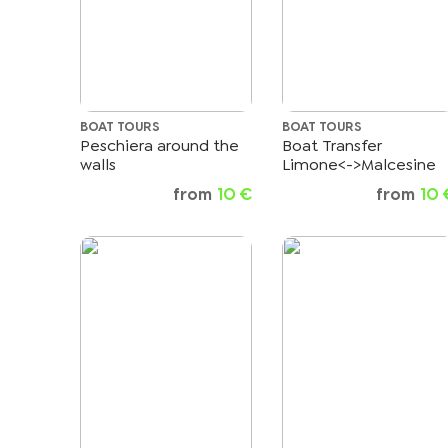
BOAT TOURS
BOAT TOURS
Peschiera around the
Boat Transfer
walls
Limone<->Malcesine
from
10 €
from
10 