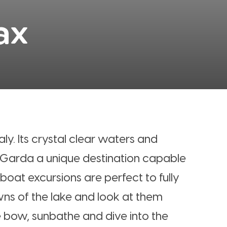
ax
aly. Its crystal clear waters and
 Garda a unique destination capable
 boat excursions are perfect to fully
owns of the lake and look at them
 bow, sunbathe and dive into the