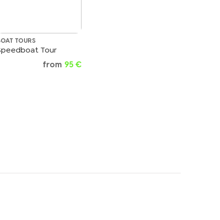
BOAT TOURS
Speedboat Tour
from
95 €