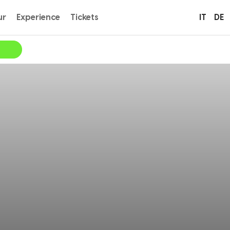
ur
Experience
Tickets
IT
DE