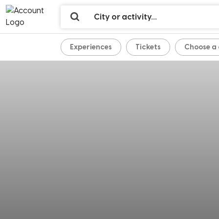
Experiences
Tickets