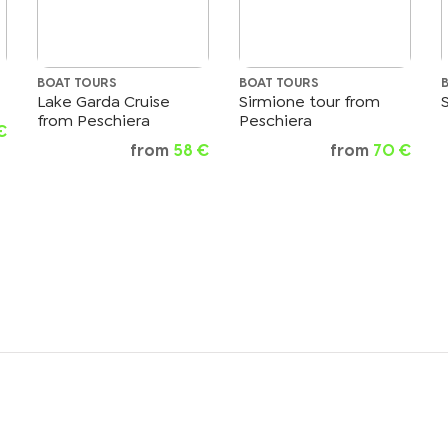
BOAT TOURS
BOAT TOURS
Lake Garda Cruise
Sirmione tour from
from Peschiera
Peschiera
€
from
58 €
from
70 €