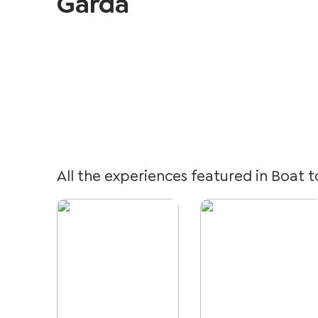
Garda
All the experiences featured in Boat t