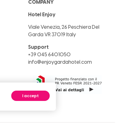
COMPANY
Hotel Enjoy
Viale Venezia, 26
Peschiera Del
Garda
VR
37019
Italy
Support
+39 045 6401050
info@enjoygardahotel.com
I accept