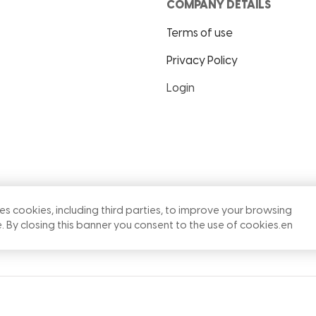
COMPANY DETAILS
Terms of use
Privacy Policy
Login
ses cookies, including third parties, to improve your browsing
. By closing this banner you consent to the use of cookies.
en