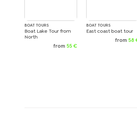
BOAT TOURS
BOAT TOURS
Boat Lake Tour from
East coast boat tour
North
from
58 
from
55 €