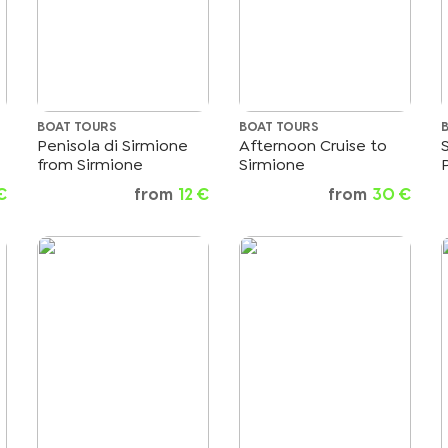
BOAT TOURS
BOAT TOURS
Penisola di Sirmione
Afternoon Cruise to
from Sirmione
Sirmione
€
from
12 €
from
30 €