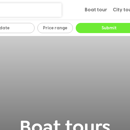
Boat tour
City to
Price range
Submit
Boat tours