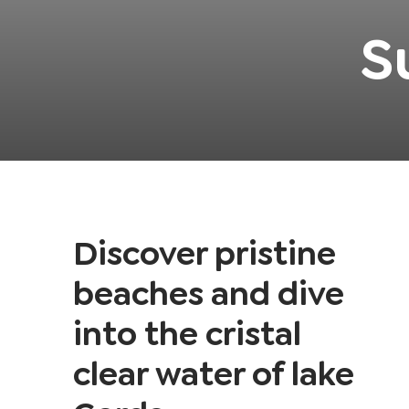
S
Discover pristine
beaches and dive
into the cristal
clear water of lake