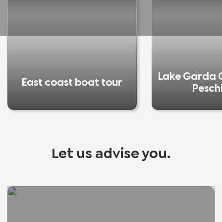
Lake Garda C
East coast boat tour
Pesch
Let us advise you.