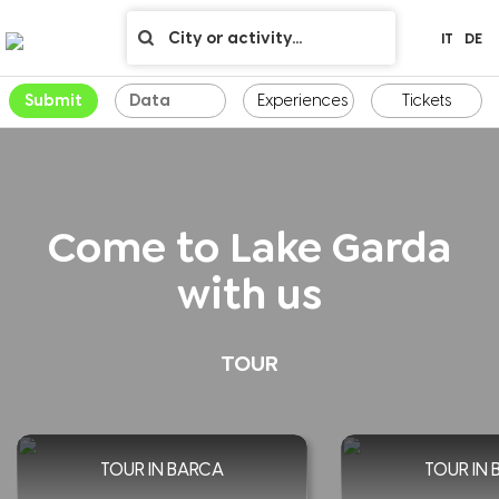
IT
DE
Submit
Experiences
Tickets
Come to Lake Garda
with us
TOUR
TOUR IN BARCA
TOUR IN