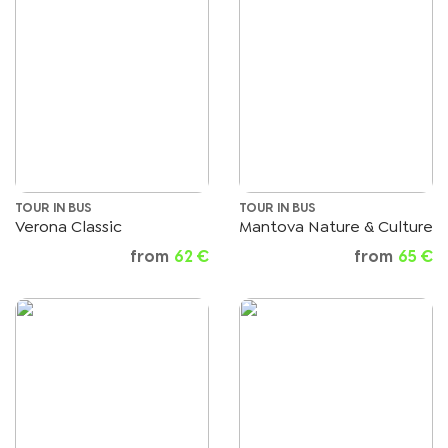
TOUR IN BUS
TOUR IN BUS
Verona Classic
Mantova Nature & Culture
from
62 €
from
65 €