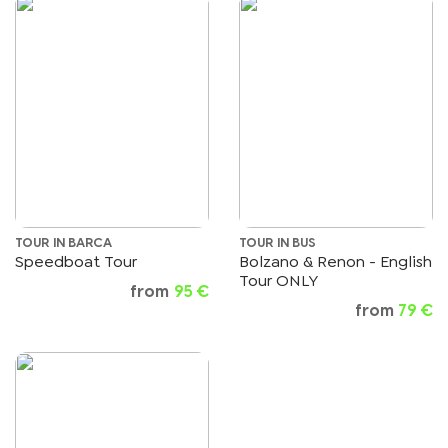
TOUR IN BARCA
TOUR IN BUS
Speedboat Tour
Bolzano & Renon - English
Tour ONLY
from
95 €
from
79 €