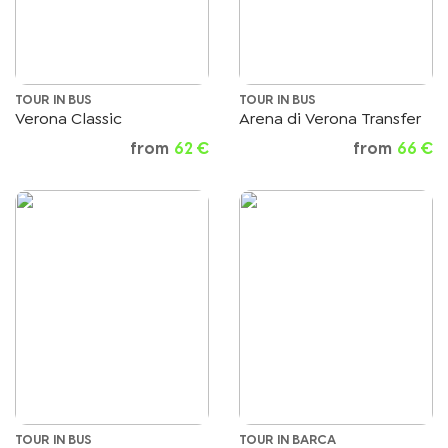
TOUR IN BUS
TOUR IN BUS
Verona Classic
Arena di Verona Transfer
from
62 €
from
66 €
TOUR IN BUS
TOUR IN BARCA