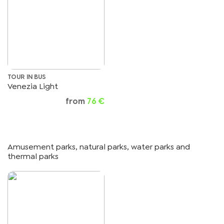
TOUR IN BUS
Venezia Light
from
76 €
Amusement parks, natural parks, water parks and
thermal parks