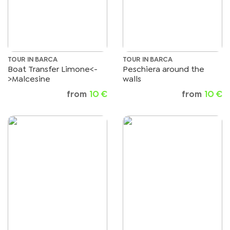
TOUR IN BARCA
TOUR IN BARCA
Boat Transfer Limone<-
Peschiera around the
>Malcesine
walls
from
10 €
from
10 €