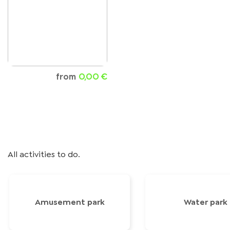
from
0,00 €
All activities to do.
Amusement park
Water park