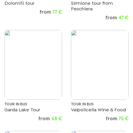
Dolomiti tour
Sirmione tour from
Peschiera
from
77 €
from
47 €
TOUR IN BUS
TOUR IN BUS
Garda Lake Tour
Valpolicella Wine & Food
from
68 €
from
75 €