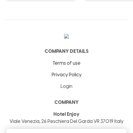
COMPANY DETAILS
Terms of use
Privacy Policy
Login
COMPANY
Hotel Enjoy
Viale Venezia, 26
Peschiera Del Garda
VR
37019
Italy