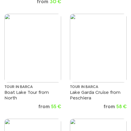
from
30 €
TOUR IN BARCA
TOUR IN BARCA
Boat Lake Tour from
Lake Garda Cruise from
North
Peschiera
from
55 €
from
58 €