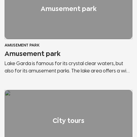
Amusement park
AMUSEMENT PARK
Amusement park
Lake Garda is famous for its crystal clear waters, but
also for its amusement parks. The lake area offers a wide
range of them and within each park you can find the
attractions you have always wanted to try and most of
them are suitable for the whole family. You can enjoy an
amazing view of the lake from the top of the roller
coaster or meet the most famous mascots in Italy.
City tours