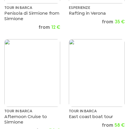
TOUR IN BARCA
ESPERIENZE
Penisola di Sirmione from
Rafting in Verona
Sirmione
from
35 €
from
12 €
TOUR IN BARCA
TOUR IN BARCA
Afternoon Cruise to
East coast boat tour
Sirmione
from
58 €