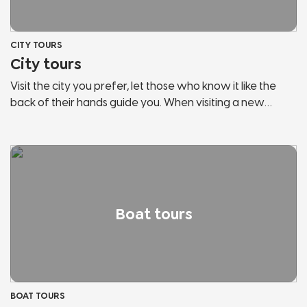
CITY TOURS
City tours
Visit the city you prefer, let those who know it like the
back of their hands guide you. When visiting a new
country, the risk is to behave like any other tourist. Let us
guide you, discover the secrets and hidden corners of
the cities of Lake Garda and Northern Italy. We will show
you panoramic points, historical places, points of
interest, hidden streets and much more. Don't stop in
tourist bazaars, listen and follow those who love the city
Boat tours
and fully live it.
BOAT TOURS